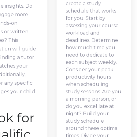
create a study
e insights. Do
schedule that works
ngage more
for you. Start by
ands-on
assessing your course
es or written
workload and
es? This
deadlines. Determine
how much time you
tion will guide
need to dedicate to
finding a tutor
each subject weekly.
tches your
Consider your peak
dditionally,
productivity hours
r any specific
when scheduling
ges your child
study sessions. Are you
a morning person, or
do you excel late at
ok for
night? Build your
study schedule
around these optimal
alific
times. Divide your