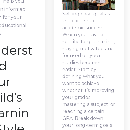
ll help you
n informed
Setting clear goals is
n for your
the cornerstone of
 educational
academic success.
.
When you have a
specific target in mind,
derst
staying motivated and
focused on your
d
studies becomes
easier. Start by
defining what you
ur
want to achieve –
whether it’s improving
ld’s
your grades,
mastering a subject, or
arnin
reaching a certain
GPA. Break down
Style
your long-term goals