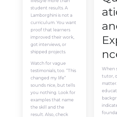
lifestyle more than
at
student results. A
Lamborghini is not a
an
curriculum. You want
proof that learners
Ex
improved their work,
got interviews, or
nc
shipped projects.
Watch for vague
When s
testimonials, too. “This
tutor, 
changed my life”
matter.
sounds nice, but tells
educat
you nothing. Look for
backgr
examples that name
indicat
the skill and the
foundat
result. Also, check