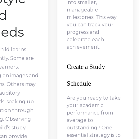
into smaller,
manageable
d
milestones. This way,
you can track your
eds
progress and
celebrate each
achievement.
hild learns
ntly. Some are
Create a Study
learners,
g on images and
Schedule
ms. Others may
auditory
Are you ready to take
s, soaking up
your academic
ation through
performance from
ng. Observing
average to
ild’s study
outstanding? One
essential strategy is to
can provide