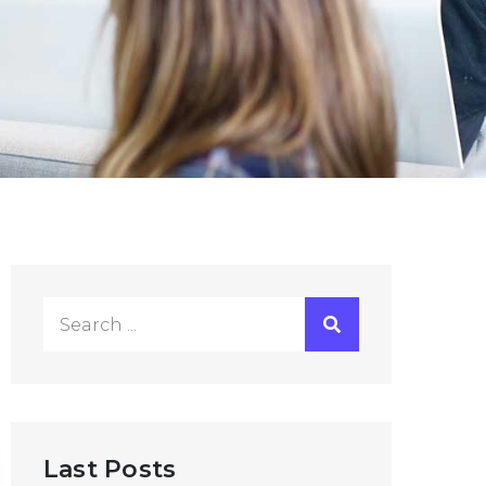
Search
for:
Last Posts