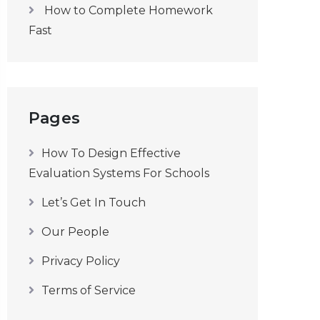
How to Complete Homework
Fast
Pages
How To Design Effective
Evaluation Systems For Schools
Let’s Get In Touch
Our People
Privacy Policy
Terms of Service