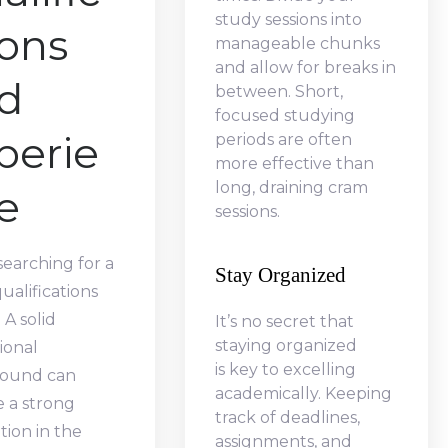
study sessions into
ions
manageable chunks
and allow for breaks in
d
between. Short,
focused studying
perie
periods are often
more effective than
long, draining cram
e
sessions.
earching for a
Stay Organized
qualifications
 A solid
It’s no secret that
staying organized
ional
is key to excelling
ound can
academically. Keeping
e a strong
track of deadlines,
ion in the
assignments, and