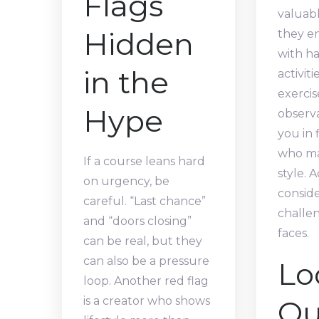
Flags
valuabl
Hidden
they e
with h
in the
activiti
exercis
Hype
observa
you in 
who ma
If a course leans hard
style. A
on urgency, be
conside
careful. “Last chance”
challen
and “doors closing”
faces.
can be real, but they
can also be a pressure
Lo
loop. Another red flag
Qu
is a creator who shows