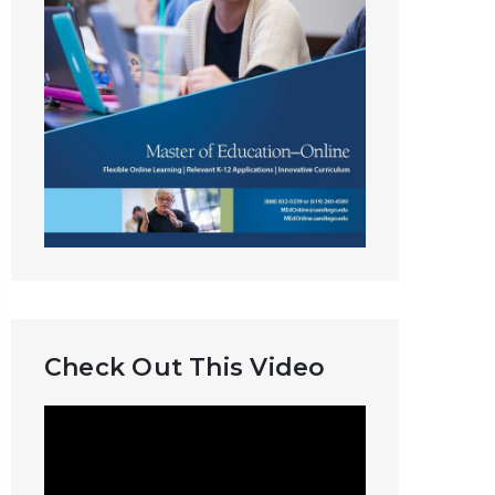
Check Out This Video