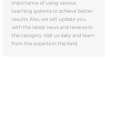
importance of using various
teaching systems to achieve better
results. Also, we will update you
with the latest news and reviews in
this category. Visit us daily and learn
from the experts in this field.