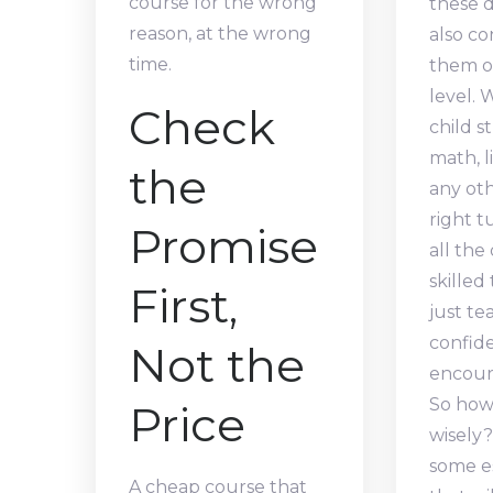
course for the wrong
these d
reason, at the wrong
also co
time.
them o
level.
Check
child s
math, l
the
any oth
right 
Promise
all the
skilled
First,
just te
confid
Not the
encoura
So how
Price
wisely?
some es
A cheap course that