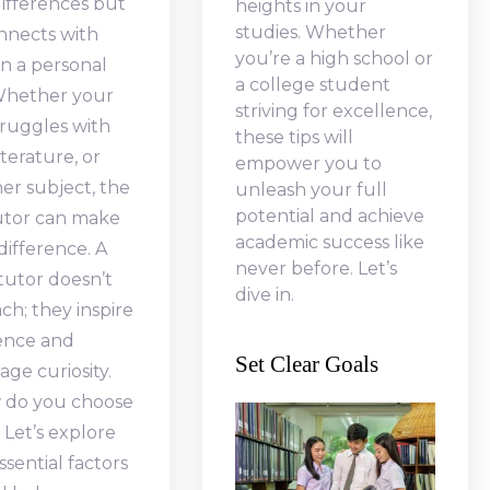
ifferences but
heights in your
studies. Whether
nnects with
you’re a high school or
n a personal
a college student
 Whether your
striving for excellence,
truggles with
these tips will
iterature, or
empower you to
er subject, the
unleash your full
potential and achieve
tutor can make
academic success like
 difference. A
never before. Let’s
 tutor doesn’t
dive in.
ach; they inspire
ence and
Set Clear Goals
ge curiosity.
 do you choose
 Let’s explore
sential factors