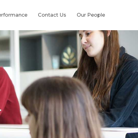
erformance
Contact Us
Our People