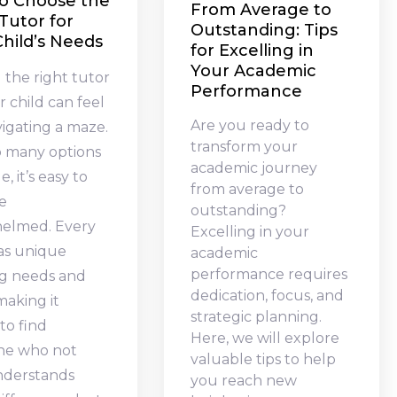
o Choose the
From Average to
Tutor for
Outstanding: Tips
hild’s Needs
for Excelling in
Your Academic
 the right tutor
Performance
r child can feel
Are you ready to
vigating a maze.
transform your
o many options
academic journey
e, it’s easy to
from average to
e
outstanding?
elmed. Every
Excelling in your
has unique
academic
performance requires
ng needs and
dedication, focus, and
 making it
strategic planning.
 to find
Here, we will explore
e who not
valuable tips to help
nderstands
you reach new