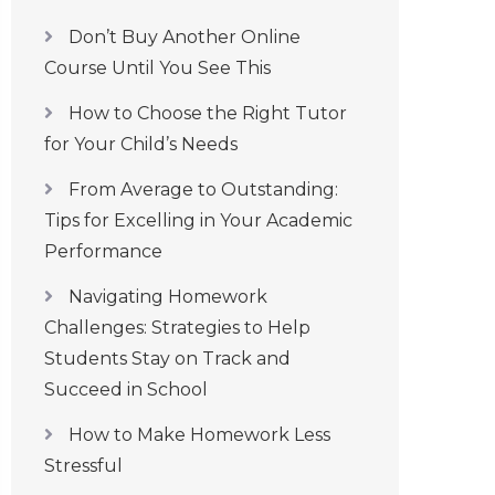
Don’t Buy Another Online
Course Until You See This
How to Choose the Right Tutor
for Your Child’s Needs
From Average to Outstanding:
Tips for Excelling in Your Academic
Performance
Navigating Homework
Challenges: Strategies to Help
Students Stay on Track and
Succeed in School
How to Make Homework Less
Stressful