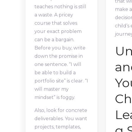
that wi
teaches nothing is still
make a
a waste. A pricey
decisio
course that solves
child’s
your exact problem
journey
can be a bargain.
Un
Before you buy, write
down the promise in
an
one sentence. “I will
be able to build a
Yo
portfolio site” is clear. “I
will master my
Chi
mindset” is foggy.
Le
Also, look for concrete
deliverables. You want
g 
projects, templates,