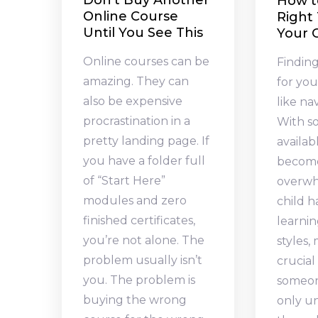
Don’t Buy Another
How t
Online Course
Right 
Until You See This
Your C
Online courses can be
Finding
amazing. They can
for you
also be expensive
like na
procrastination in a
With s
pretty landing page. If
availabl
you have a folder full
becom
of “Start Here”
overwh
modules and zero
child 
finished certificates,
learni
you’re not alone. The
styles,
problem usually isn’t
crucial
you. The problem is
someon
buying the wrong
only u