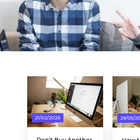
21/02/2026
29/05/2