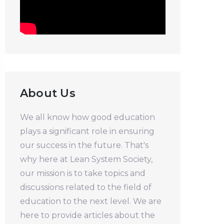
About Us
We all know how good education
plays a significant role in ensuring
our success in the future. That's
why here at Lean System Society,
our mission is to take topics and
discussions related to the field of
education to the next level. We are
here to provide articles about the