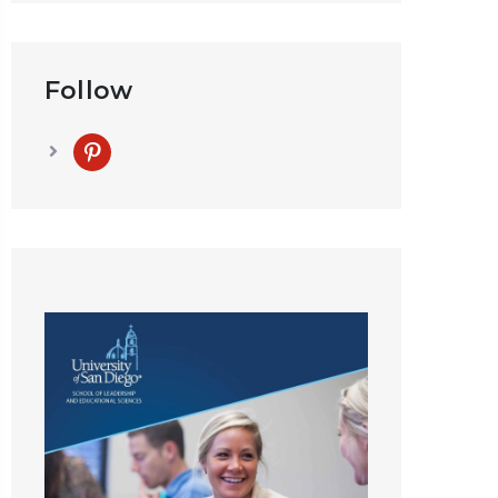
Follow
pinterest