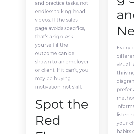
and practice tasks, not
an
endless talking-head
videos. If the sales
Ne
page avoids specifics,
that’s a sign. Ask
yourself if the
Every c
outcome can be
differe
shown to an employer
visual 
or client. If it can’t, you
thrivin
may be buying
diagra
motivation, not skill.
prefer 
method
Spot the
inform
listeni
Red
your ch
habits 