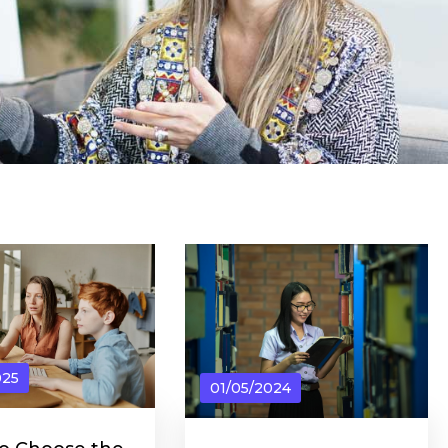
025
01/05/2024