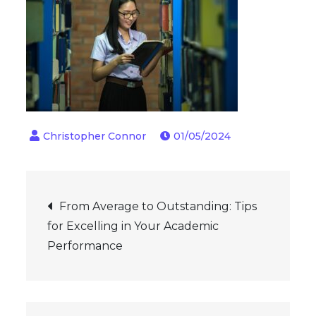
01/05/2024
Post
From Average to Outstanding: Tips
for Excelling in Your Academic
navigation
Performance