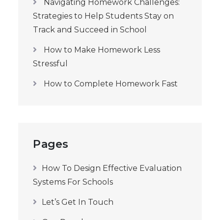
Navigating Homework Challenges:
Strategies to Help Students Stay on
Track and Succeed in School
How to Make Homework Less
Stressful
How to Complete Homework Fast
Pages
How To Design Effective Evaluation
Systems For Schools
Let’s Get In Touch