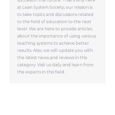
success in the future. That's why here
at Lean System Society, our mission is
to take topics and discussions related
to the field of education to the next
level. We are here to provide articles
about the importance of using various
teaching systems to achieve better
results. Also, we will update you with
the latest news and reviews in this
category. Visit us daily and learn from
the experts in this field.