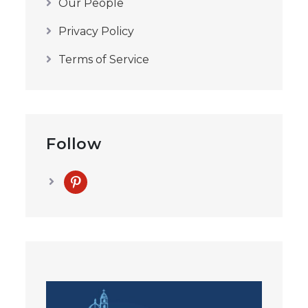
Our People
Privacy Policy
Terms of Service
Follow
pinterest