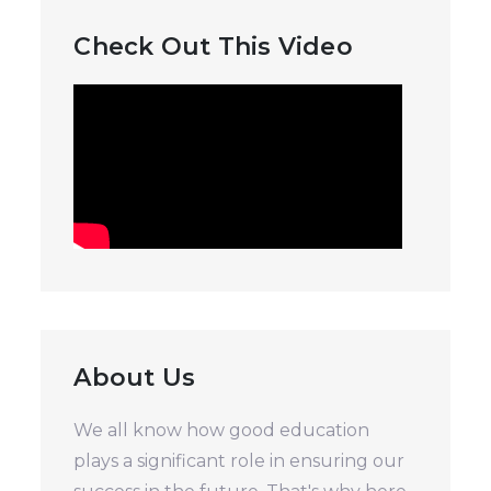
Check Out This Video
About Us
We all know how good education
plays a significant role in ensuring our