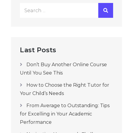
Search
for:
Last Posts
Don’t Buy Another Online Course
Until You See This
How to Choose the Right Tutor for
Your Child’s Needs
From Average to Outstanding: Tips
for Excelling in Your Academic
Performance