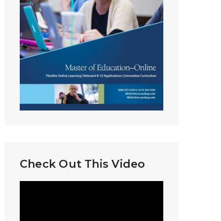
Check Out This Video