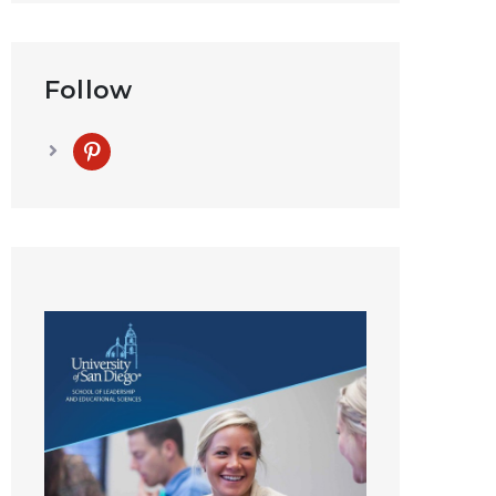
Follow
pinterest