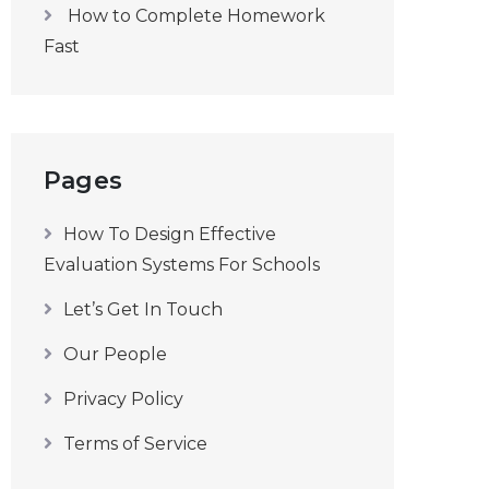
How to Complete Homework
Fast
Pages
How To Design Effective
Evaluation Systems For Schools
Let’s Get In Touch
Our People
Privacy Policy
Terms of Service