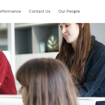
erformance
Contact Us
Our People