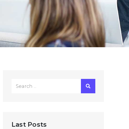
Search
for:
Last Posts