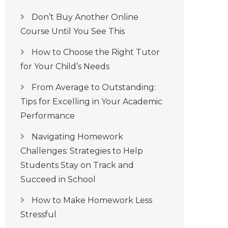
Don’t Buy Another Online
Course Until You See This
How to Choose the Right Tutor
for Your Child’s Needs
From Average to Outstanding:
Tips for Excelling in Your Academic
Performance
Navigating Homework
Challenges: Strategies to Help
Students Stay on Track and
Succeed in School
How to Make Homework Less
Stressful