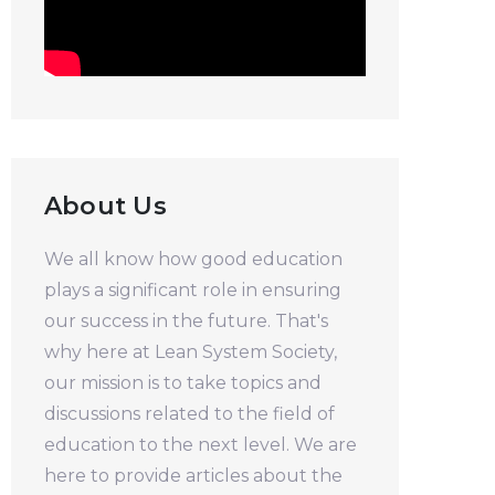
About Us
We all know how good education
plays a significant role in ensuring
our success in the future. That's
why here at Lean System Society,
our mission is to take topics and
discussions related to the field of
education to the next level. We are
here to provide articles about the