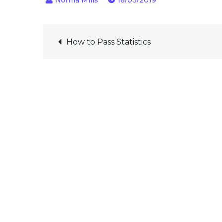
18/03/2019
Post
How to Pass Statistics
navigation