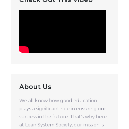
About Us
We all know how good education
plays a significant role in ensuring our
success in the future. That's why here
at Lean System Society, our mission is