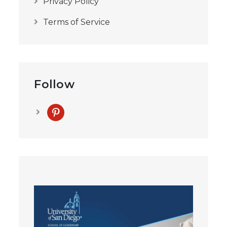
Privacy Policy
Terms of Service
Follow
pinterest