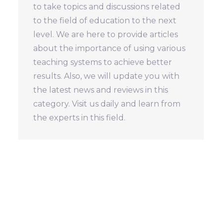
to take topics and discussions related
to the field of education to the next
level. We are here to provide articles
about the importance of using various
teaching systems to achieve better
results. Also, we will update you with
the latest news and reviews in this
category. Visit us daily and learn from
the experts in this field.