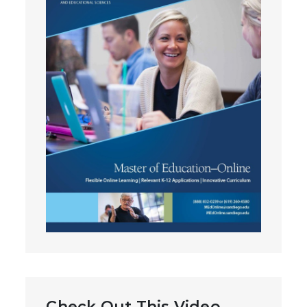
Check Out This Video