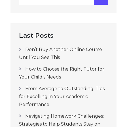
for:
Last Posts
Don’t Buy Another Online Course
Until You See This
How to Choose the Right Tutor for
Your Child’s Needs
From Average to Outstanding: Tips
for Excelling in Your Academic
Performance
Navigating Homework Challenges:
Strategies to Help Students Stay on