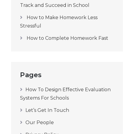
Track and Succeed in School
How to Make Homework Less
Stressful
How to Complete Homework Fast
Pages
How To Design Effective Evaluation
Systems For Schools
Let’s Get In Touch
Our People