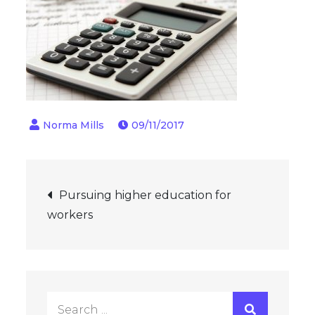
09/11/2017
Post
Pursuing higher education for
workers
navigation
Search