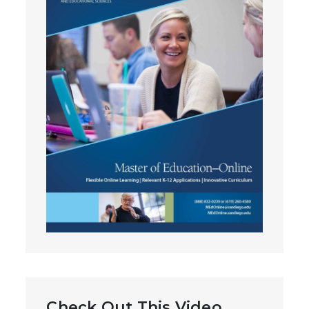
Check Out This Video