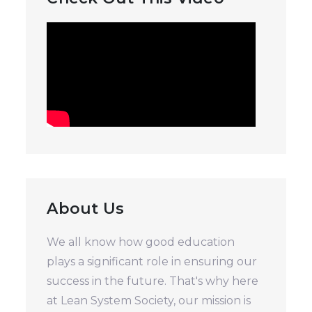
About Us
We all know how good education
plays a significant role in ensuring our
success in the future. That's why here
at Lean System Society, our mission is