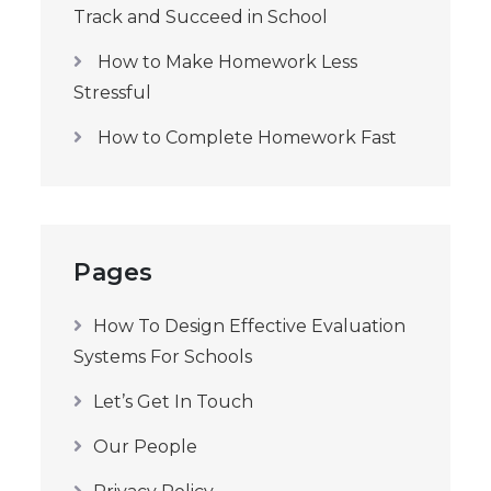
Track and Succeed in School
How to Make Homework Less
Stressful
How to Complete Homework Fast
Pages
How To Design Effective Evaluation
Systems For Schools
Let’s Get In Touch
Our People