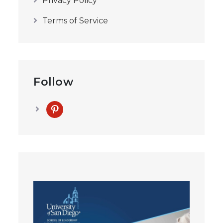
Privacy Policy
Terms of Service
Follow
pinterest