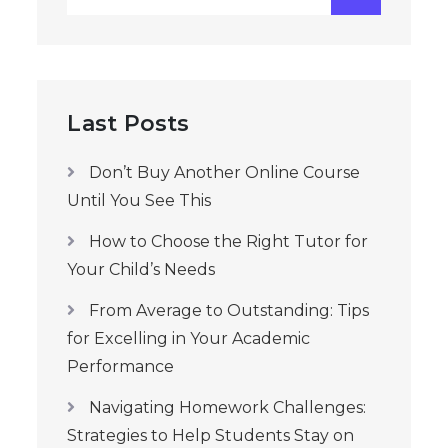
for:
Last Posts
Don’t Buy Another Online Course
Until You See This
How to Choose the Right Tutor for
Your Child’s Needs
From Average to Outstanding: Tips
for Excelling in Your Academic
Performance
Navigating Homework Challenges:
Strategies to Help Students Stay on