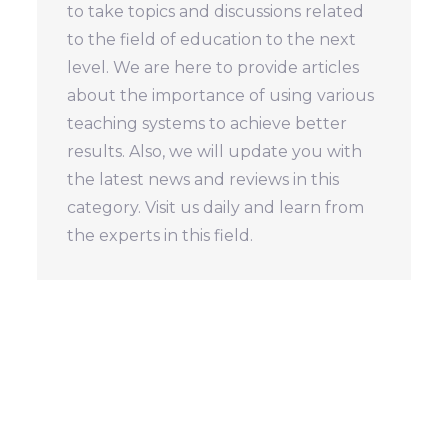
to take topics and discussions related
to the field of education to the next
level. We are here to provide articles
about the importance of using various
teaching systems to achieve better
results. Also, we will update you with
the latest news and reviews in this
category. Visit us daily and learn from
the experts in this field.