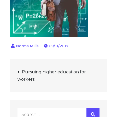
09/11/2017
Post
Pursuing higher education for
workers
navigation
Search