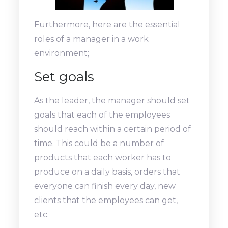
Furthermore, here are the essential
roles of a manager in a work
environment;
Set goals
As the leader, the manager should set
goals that each of the employees
should reach within a certain period of
time. This could be a number of
products that each worker has to
produce on a daily basis, orders that
everyone can finish every day, new
clients that the employees can get,
etc.