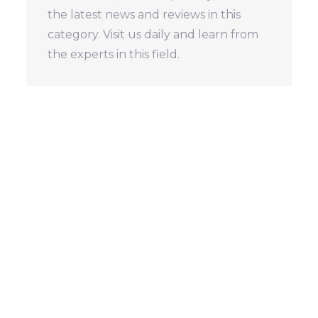
the latest news and reviews in this
category. Visit us daily and learn from
the experts in this field.