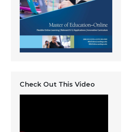
Check Out This Video