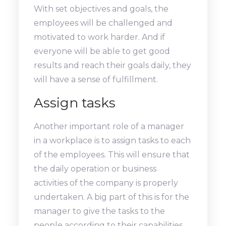
With set objectives and goals, the
employees will be challenged and
motivated to work harder. And if
everyone will be able to get good
results and reach their goals daily, they
will have a sense of fulfillment.
Assign tasks
Another important role of a manager
in a workplace is to assign tasks to each
of the employees. This will ensure that
the daily operation or business
activities of the company is properly
undertaken. A big part of this is for the
manager to give the tasks to the
people according to their capabilities.