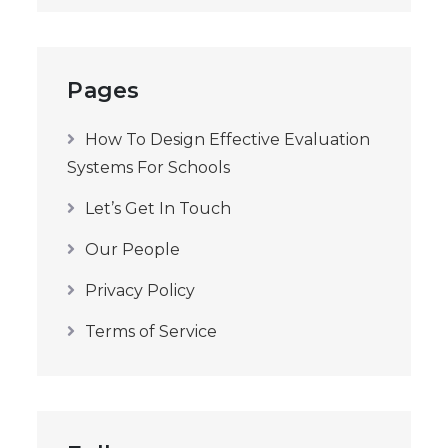
Pages
How To Design Effective Evaluation
Systems For Schools
Let’s Get In Touch
Our People
Privacy Policy
Terms of Service