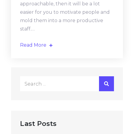
approachable, then it will be a lot
easier for you to motivate people and
mold them into a more productive
staff.…
Read More
Search
for:
Last Posts