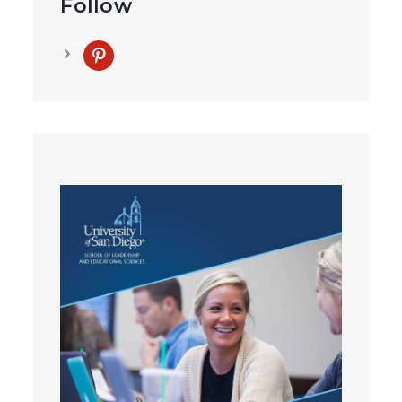
Follow
pinterest