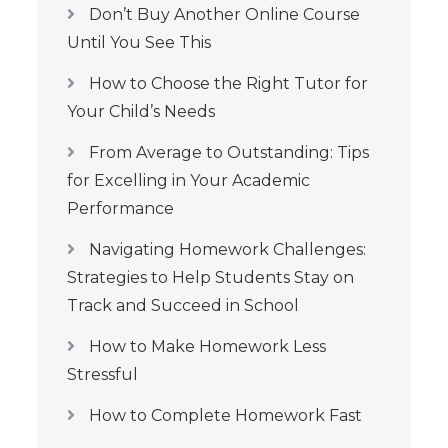
Don’t Buy Another Online Course
Until You See This
How to Choose the Right Tutor for
Your Child’s Needs
From Average to Outstanding: Tips
for Excelling in Your Academic
Performance
Navigating Homework Challenges:
Strategies to Help Students Stay on
Track and Succeed in School
How to Make Homework Less
Stressful
How to Complete Homework Fast