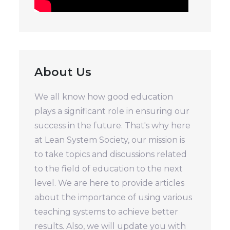
About Us
We all know how good education
plays a significant role in ensuring our
success in the future. That's why here
at Lean System Society, our mission is
to take topics and discussions related
to the field of education to the next
level. We are here to provide articles
about the importance of using various
teaching systems to achieve better
results. Also, we will update you with