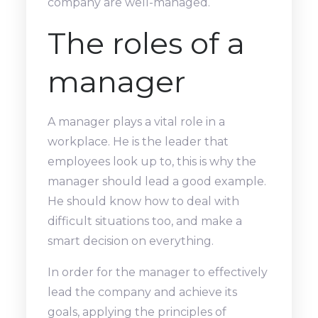
company are well-managed.
The roles of a
manager
A manager plays a vital role in a
workplace. He is the leader that
employees look up to, this is why the
manager should lead a good example.
He should know how to deal with
difficult situations too, and make a
smart decision on everything.
In order for the manager to effectively
lead the company and achieve its
goals, applying the principles of