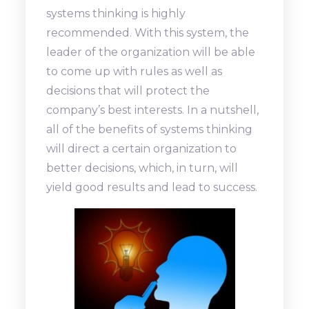
systems thinking is highly
recommended. With this system, the
leader of the organization will be able
to come up with rules as well as
decisions that will protect the
company’s best interests. In a nutshell,
all of the benefits of systems thinking
will direct a certain organization to
better decisions, which, in turn, will
yield good results and lead to success.