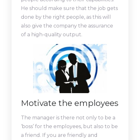
He should make sure that the job gets
done by the right people, as this will
also give the company the assurance
of a high-quality output.
Motivate the employees
The manager is there not only to be a
‘boss’ for the employees, but also to be
a friend. If you are friendly and