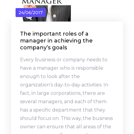
24/06/2017
The important roles of a
manager in achieving the
company’s goals
Every business or company needs to
have a manager who is responsible
enough to look after the
organization’s day-to-day activities. In
fact, in large corporations, there are
several managers, and each of them
has a specific department that they
should focus on. This way, the business
owner can ensure that all areas of the