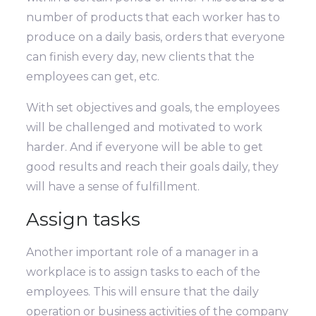
number of products that each worker has to
produce on a daily basis, orders that everyone
can finish every day, new clients that the
employees can get, etc.
With set objectives and goals, the employees
will be challenged and motivated to work
harder. And if everyone will be able to get
good results and reach their goals daily, they
will have a sense of fulfillment.
Assign tasks
Another important role of a manager in a
workplace is to assign tasks to each of the
employees. This will ensure that the daily
operation or business activities of the company