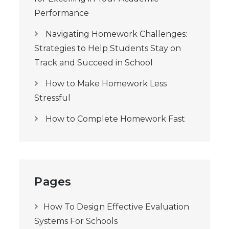
Performance
Navigating Homework Challenges:
Strategies to Help Students Stay on
Track and Succeed in School
How to Make Homework Less
Stressful
How to Complete Homework Fast
Pages
How To Design Effective Evaluation
Systems For Schools