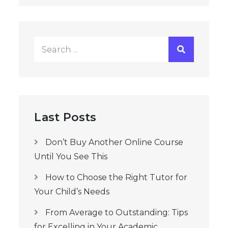
Search
for:
Last Posts
Don’t Buy Another Online Course
Until You See This
How to Choose the Right Tutor for
Your Child’s Needs
From Average to Outstanding: Tips
for Excelling in Your Academic