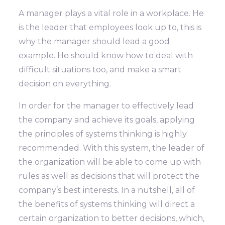
A manager plays a vital role in a workplace. He
is the leader that employees look up to, this is
why the manager should lead a good
example. He should know how to deal with
difficult situations too, and make a smart
decision on everything.
In order for the manager to effectively lead
the company and achieve its goals, applying
the principles of systems thinking is highly
recommended. With this system, the leader of
the organization will be able to come up with
rules as well as decisions that will protect the
company’s best interests. In a nutshell, all of
the benefits of systems thinking will direct a
certain organization to better decisions, which,