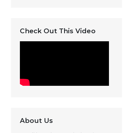
Check Out This Video
About Us