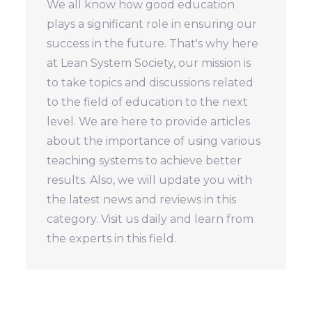
We all know how good education
plays a significant role in ensuring our
success in the future. That's why here
at Lean System Society, our mission is
to take topics and discussions related
to the field of education to the next
level. We are here to provide articles
about the importance of using various
teaching systems to achieve better
results. Also, we will update you with
the latest news and reviews in this
category. Visit us daily and learn from
the experts in this field.