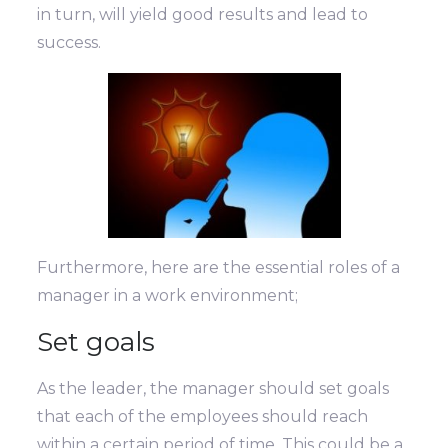
in turn, will yield good results and lead to
success.
Furthermore, here are the essential roles of a
manager in a work environment;
Set goals
As the leader, the manager should set goals
that each of the employees should reach
within a certain period of time. This could be a