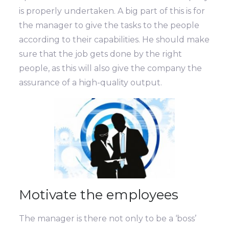
is properly undertaken. A big part of this is for
the manager to give the tasks to the people
according to their capabilities. He should make
sure that the job gets done by the right
people, as this will also give the company the
assurance of a high-quality output.
Motivate the employees
The manager is there not only to be a ‘boss’