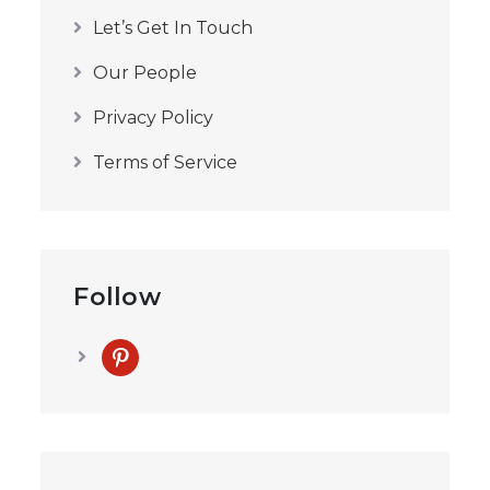
Let’s Get In Touch
Our People
Privacy Policy
Terms of Service
Follow
pinterest