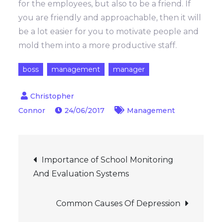
for the employees, but also to be a friend. If
you are friendly and approachable, then it will
be a lot easier for you to motivate people and
mold them into a more productive staff.
boss
management
manager
24/06/2017
Management
Post
Importance of School Monitoring
And Evaluation Systems
navigation
Common Causes Of Depression