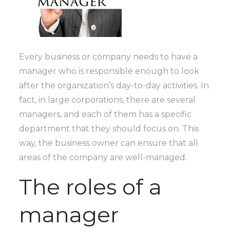
Every business or company needs to have a
manager who is responsible enough to look
after the organization’s day-to-day activities. In
fact, in large corporations, there are several
managers, and each of them has a specific
department that they should focus on. This
way, the business owner can ensure that all
areas of the company are well-managed.
The roles of a
manager