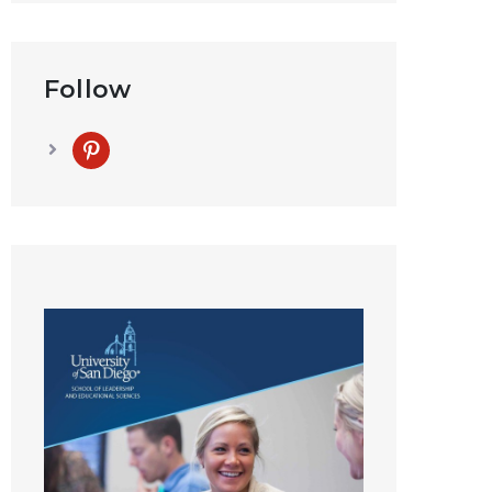
Follow
pinterest