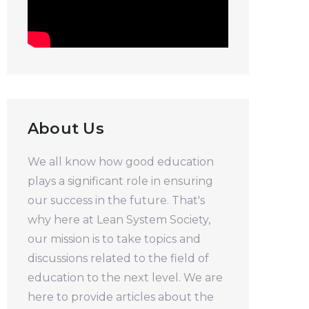
About Us
We all know how good education
plays a significant role in ensuring
our success in the future. That's
why here at Lean System Society,
our mission is to take topics and
discussions related to the field of
education to the next level. We are
here to provide articles about the