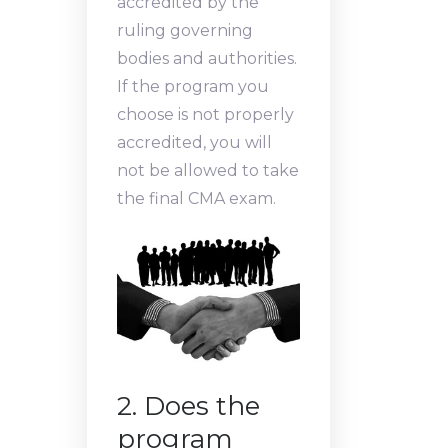
accredited by the
ruling governing
bodies and authorities.
If the program you
choose is not properly
accredited, you will
not be allowed to take
the final CMA exam.
2. Does the
program