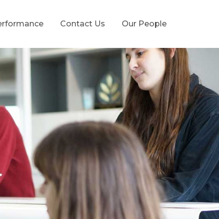
erformance
Contact Us
Our People