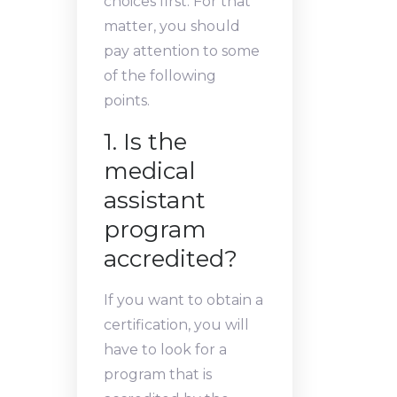
choices first. For that
matter, you should
pay attention to some
of the following
points.
1. Is the
medical
assistant
program
accredited?
If you want to obtain a
certification, you will
have to look for a
program that is