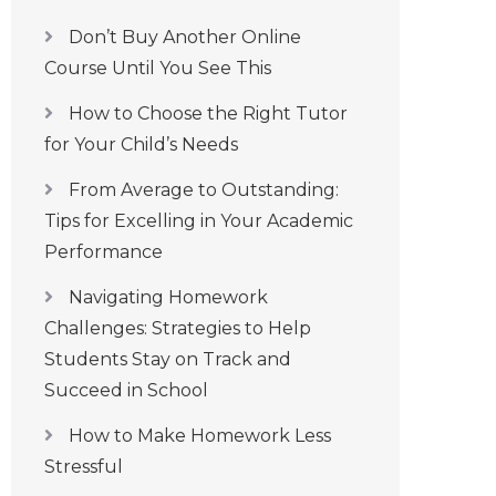
Don’t Buy Another Online
Course Until You See This
How to Choose the Right Tutor
for Your Child’s Needs
From Average to Outstanding:
Tips for Excelling in Your Academic
Performance
Navigating Homework
Challenges: Strategies to Help
Students Stay on Track and
Succeed in School
How to Make Homework Less
Stressful