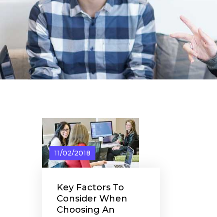
11/02/2018
Key Factors To
Consider When
Choosing An