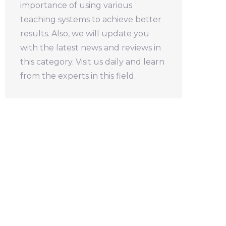
importance of using various
teaching systems to achieve better
results. Also, we will update you
with the latest news and reviews in
this category. Visit us daily and learn
from the experts in this field.