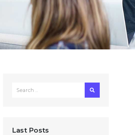
Search
for:
Last Posts