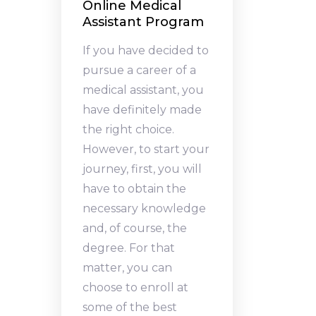
Online Medical
Assistant Program
If you have decided to
pursue a career of a
medical assistant, you
have definitely made
the right choice.
However, to start your
journey, first, you will
have to obtain the
necessary knowledge
and, of course, the
degree. For that
matter, you can
choose to enroll at
some of the best