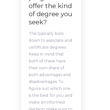
offer the kind
of degree you
seek?
This typically boils
down to associate and
certificate degrees.
Keep in mind that
both of these have
their own share of
both advantages and
disadvantages. To
figure out which one
is the best for you and
make an informed
decision, make sure to