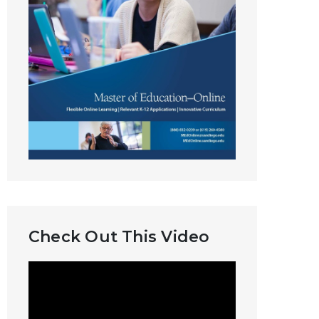
Check Out This Video