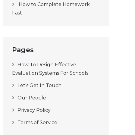
How to Complete Homework
Fast
Pages
How To Design Effective
Evaluation Systems For Schools
Let’s Get In Touch
Our People
Privacy Policy
Terms of Service