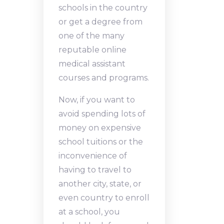
schools in the country
or get a degree from
one of the many
reputable online
medical assistant
courses and programs.
Now, if you want to
avoid spending lots of
money on expensive
school tuitions or the
inconvenience of
having to travel to
another city, state, or
even country to enroll
at a school, you