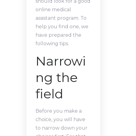
should look for a good
online medical
assistant program. To
help you find one, we
have prepared the
following tips.
Narrowi
ng the
field
Before you make a
choice, you will have
to narrow down your