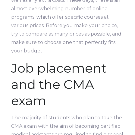
well as any extra costs. These days, there is an
almost overwhelming number of online
programs, which offer specific courses at
various prices. Before you make your choice,
try to compare as many prices as possible, and
make sure to choose one that perfectly fits
your budget.
Job placement
and the CMA
exam
The majority of students who plan to take the
CMA exam with the aim of becoming certified
medical assistants are required to find a school