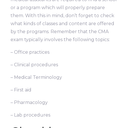
or a program which will properly prepare
them. With this in mind, don’t forget to check
what kinds of classes and content are offered
by the programs. Remember that the CMA
exam typically involves the following topics:
– Office practices
– Clinical procedures
– Medical Terminology
– First aid
– Pharmacology
– Lab procedures