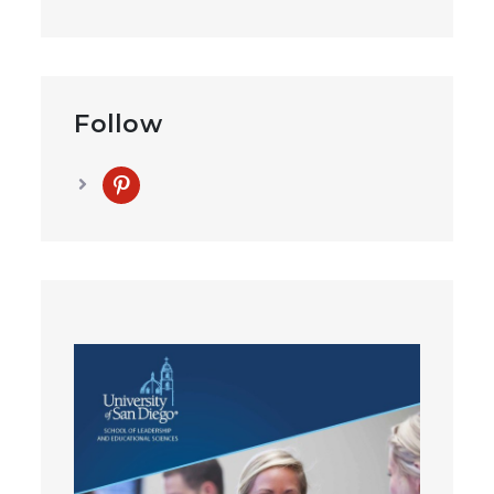
Follow
pinterest