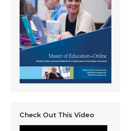
Check Out This Video