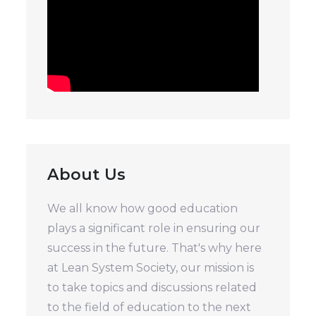
About Us
We all know how good education
plays a significant role in ensuring our
success in the future. That's why here
at Lean System Society, our mission is
to take topics and discussions related
to the field of education to the next