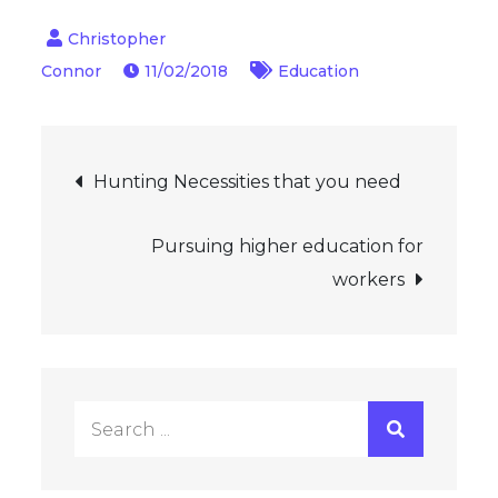
11/02/2018
Education
Post
Hunting Necessities that you need
navigation
Pursuing higher education for
workers
Search
for: