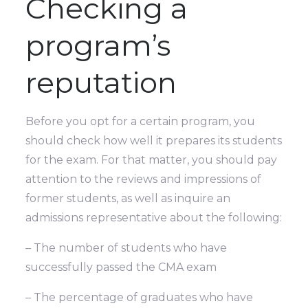
Checking a
program’s
reputation
Before you opt for a certain program, you
should check how well it prepares its students
for the exam. For that matter, you should pay
attention to the reviews and impressions of
former students, as well as inquire an
admissions representative about the following:
– The number of students who have
successfully passed the CMA exam
– The percentage of graduates who have