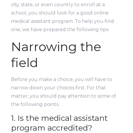
city, state, or even country to enroll at a
school, you should look for a good online
medical assistant program. To help you find
one, we have prepared the following tips.
Narrowing the
field
Before you make a choice, you will have to
narrow down your choices first. For that
matter, you should pay attention to some of
the following points.
1. Is the medical assistant
program accredited?