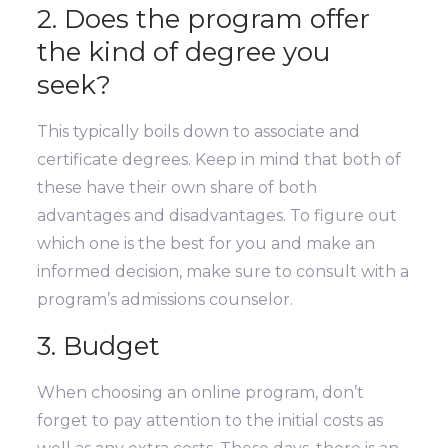
2. Does the program offer
the kind of degree you
seek?
This typically boils down to associate and
certificate degrees. Keep in mind that both of
these have their own share of both
advantages and disadvantages. To figure out
which one is the best for you and make an
informed decision, make sure to consult with a
program’s admissions counselor.
3. Budget
When choosing an online program, don’t
forget to pay attention to the initial costs as