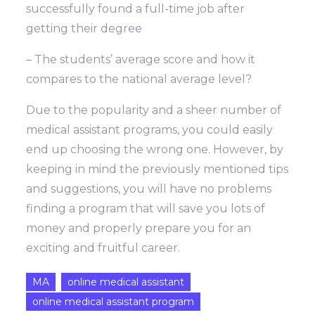
successfully found a full-time job after
getting their degree
– The students’ average score and how it
compares to the national average level?
Due to the popularity and a sheer number of
medical assistant programs, you could easily
end up choosing the wrong one. However, by
keeping in mind the previously mentioned tips
and suggestions, you will have no problems
finding a program that will save you lots of
money and properly prepare you for an
exciting and fruitful career.
MA
online medical assistant
online medical assistant program