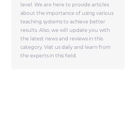
level. We are here to provide articles
about the importance of using various
teaching systems to achieve better
results. Also, we will update you with
the latest news and reviews in this
category. Visit us daily and learn from
the experts in this field.