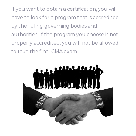
If you want to obtain a certification, you will
have to look for a program that is accredited
by the ruling governing bodies and
authorities. If the program you choose is not
properly accredited, you will not be allowed
to take the final CMA exam.