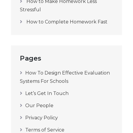
How to Make Homework Less
Stressful
How to Complete Homework Fast
Pages
How To Design Effective Evaluation
Systems For Schools
Let’s Get In Touch
Our People
Privacy Policy
Terms of Service