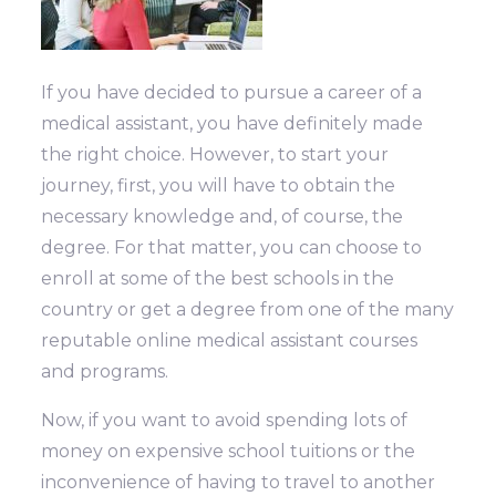
If you have decided to pursue a career of a
medical assistant, you have definitely made
the right choice. However, to start your
journey, first, you will have to obtain the
necessary knowledge and, of course, the
degree. For that matter, you can choose to
enroll at some of the best schools in the
country or get a degree from one of the many
reputable online medical assistant courses
and programs.
Now, if you want to avoid spending lots of
money on expensive school tuitions or the
inconvenience of having to travel to another