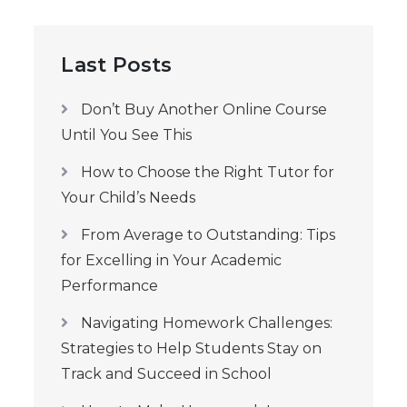
Last Posts
Don’t Buy Another Online Course
Until You See This
How to Choose the Right Tutor for
Your Child’s Needs
From Average to Outstanding: Tips
for Excelling in Your Academic
Performance
Navigating Homework Challenges:
Strategies to Help Students Stay on
Track and Succeed in School