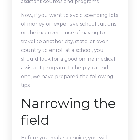
assistant courses and programs.
Now, if you want to avoid spending lots
of money on expensive school tuitions
or the inconvenience of having to
travel to another city, state, or even
country to enroll at a school, you
should look for a good online medical
assistant program. To help you find
one, we have prepared the following
tips.
Narrowing the
field
Before you make a choice, you will