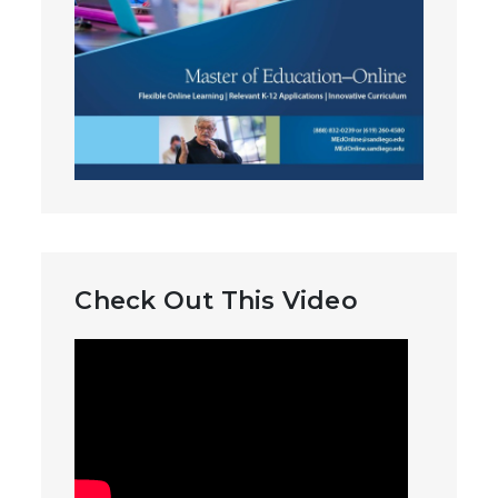
Check Out This Video