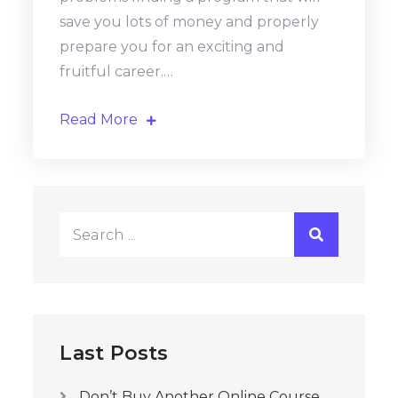
save you lots of money and properly
prepare you for an exciting and
fruitful career.…
Read More
Search
for:
Last Posts
Don’t Buy Another Online Course