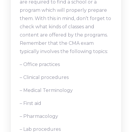
are required to find a school or a
program which will properly prepare
them. With this in mind, don’t forget to
check what kinds of classes and
content are offered by the programs.
Remember that the CMA exam
typically involves the following topics:
– Office practices
– Clinical procedures
– Medical Terminology
– First aid
– Pharmacology
– Lab procedures