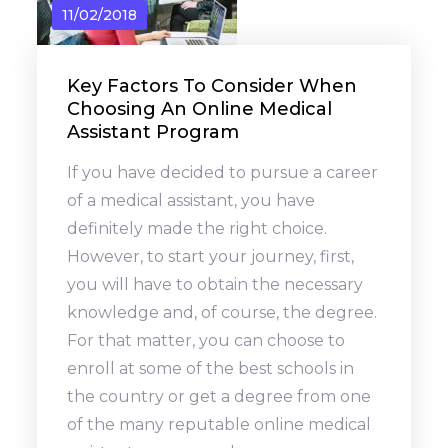
11/02/2018
Key Factors To Consider When
Choosing An Online Medical
Assistant Program
If you have decided to pursue a career
of a medical assistant, you have
definitely made the right choice.
However, to start your journey, first,
you will have to obtain the necessary
knowledge and, of course, the degree.
For that matter, you can choose to
enroll at some of the best schools in
the country or get a degree from one
of the many reputable online medical