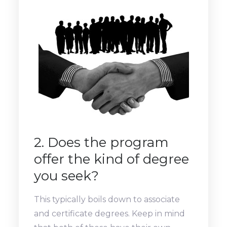
2. Does the program
offer the kind of degree
you seek?
This typically boils down to associate
and certificate degrees. Keep in mind