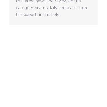
the latest news and reviews in this
category. Visit us daily and learn from
the experts in this field.