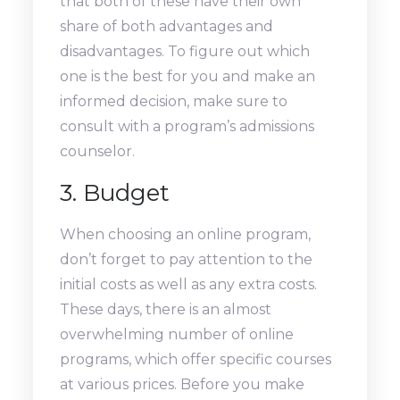
that both of these have their own
share of both advantages and
disadvantages. To figure out which
one is the best for you and make an
informed decision, make sure to
consult with a program’s admissions
counselor.
3. Budget
When choosing an online program,
don’t forget to pay attention to the
initial costs as well as any extra costs.
These days, there is an almost
overwhelming number of online
programs, which offer specific courses
at various prices. Before you make