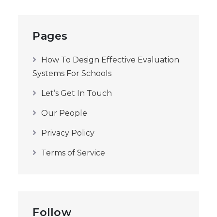
Pages
How To Design Effective Evaluation
Systems For Schools
Let’s Get In Touch
Our People
Privacy Policy
Terms of Service
Follow