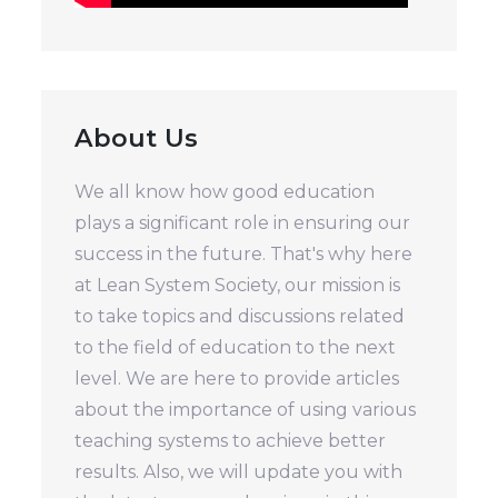
About Us
We all know how good education
plays a significant role in ensuring our
success in the future. That's why here
at Lean System Society, our mission is
to take topics and discussions related
to the field of education to the next
level. We are here to provide articles
about the importance of using various
teaching systems to achieve better
results. Also, we will update you with