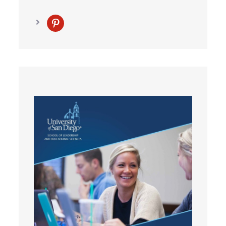
pinterest