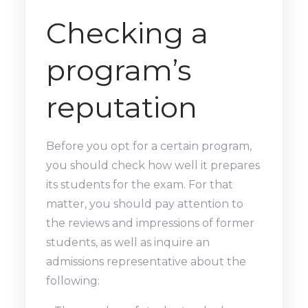
Checking a
program’s
reputation
Before you opt for a certain program,
you should check how well it prepares
its students for the exam. For that
matter, you should pay attention to
the reviews and impressions of former
students, as well as inquire an
admissions representative about the
following: