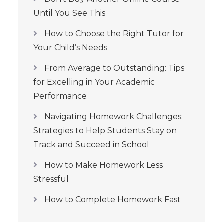
Until You See This
How to Choose the Right Tutor for
Your Child’s Needs
From Average to Outstanding: Tips
for Excelling in Your Academic
Performance
Navigating Homework Challenges:
Strategies to Help Students Stay on
Track and Succeed in School
How to Make Homework Less
Stressful
How to Complete Homework Fast