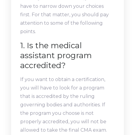
have to narrow down your choices
first. For that matter, you should pay
attention to some of the following
points.
1. Is the medical
assistant program
accredited?
If you want to obtain a certification,
you will have to look for a program
that is accredited by the ruling
governing bodies and authorities. If
the program you choose is not
properly accredited, you will not be
allowed to take the final CMA exam.