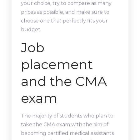
your choice, try to compare as many
prices as possible, and make sure to
choose one that perfectly fits your
budget.
Job
placement
and the CMA
exam
The majority of students who plan to
take the CMA exam with the aim of
becoming certified medical assistants