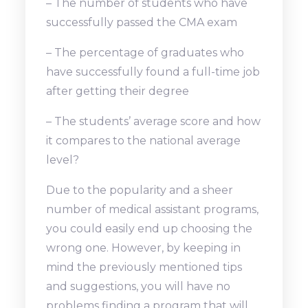
– The number of students who have
successfully passed the CMA exam
– The percentage of graduates who
have successfully found a full-time job
after getting their degree
– The students’ average score and how
it compares to the national average
level?
Due to the popularity and a sheer
number of medical assistant programs,
you could easily end up choosing the
wrong one. However, by keeping in
mind the previously mentioned tips
and suggestions, you will have no
problems finding a program that will